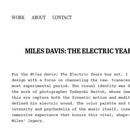
WORK
ABOUT
CONTACT
MILES DAVIS: THE ELECTRIC YEA
For the
Miles Davis: The Electric Years
box set, I 
design with a focus on channeling the raw, transce
most experimental period. The visual identity was 
the work of photographer Tadayuki Naitoh, whose im
this era capture both the frenetic motion and medi
defined his electric sound. The color palette and 
intensity and psychedelia of the music itself, cre
immersive experience that honors this vital, shape
Miles’ legacy.