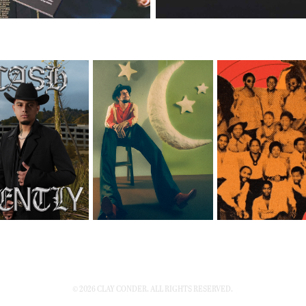
© 2026 CLAY CONDER. ALL RIGHTS RESERVED.