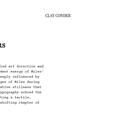
CLAY CONDER
RS
led art direction and
ndent energy of Miles’
deeply influenced by
ages of Miles during
tative stillness that
typography echoed the
ating a tactile,
-shifting chapter of