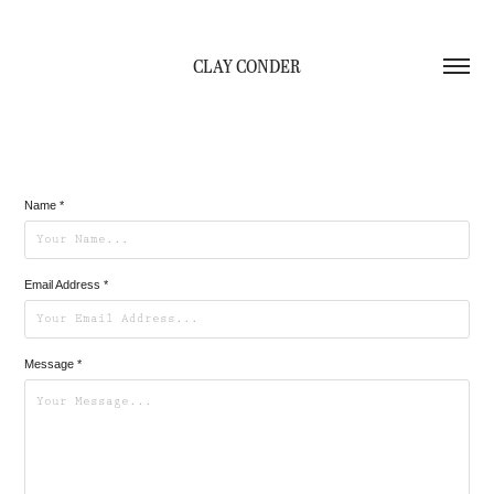
CLAY CONDER
Name *
Email Address *
Message *